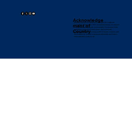
45 Northwattle Cres
Complaints
Corio, VIC 3214
Whistleblowing Policy
Governance, Reports and Policies
© 2024 Disability
Response Limited
Acknowledge
Disability Response Limited acknowledges the Traditional
ment of
Custodians of the land on which we operate and pay our respects
to their Elders past, present, and emerging. We recognise their
continuing connection to land, waters, and community.
Country
We are committed to fostering a spirit of respect, inclusion, and
reconciliation as we work to empower individuals and create a
more equitable society for all.
Disability Response values strong governance and ethical practices. As a
proud member of the International Council for Disability Advocacy (ICDA),
we adhere to ICDA's Code of Conduct, ensuring accountability,
transparency, and the highest standards in all our work.