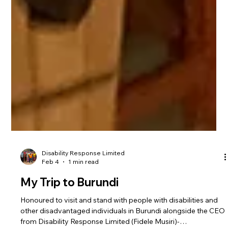
Disability Response Limited
Feb 4
1 min read
My Trip to Burundi
Honoured to visit and stand with people with disabilities and