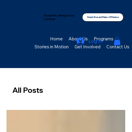
Disability Response
Donate Now and Make a Difference
Limited
Home
About Us
Programs
Log In
Stories in Motion
Get Involved
Contact Us
All Posts