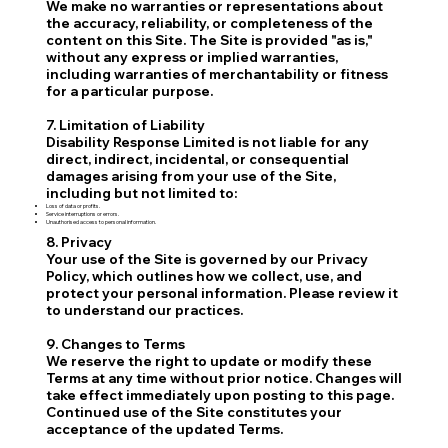
We make no warranties or representations about
the accuracy, reliability, or completeness of the
content on this Site. The Site is provided "as is,"
without any express or implied warranties,
including warranties of merchantability or fitness
for a particular purpose.
7. Limitation of Liability
Disability Response Limited is not liable for any
direct, indirect, incidental, or consequential
damages arising from your use of the Site,
including but not limited to:
Loss of data or profits.
Service interruptions or errors.
Unauthorised access to personal information.
8. Privacy
Your use of the Site is governed by our Privacy
Policy, which outlines how we collect, use, and
protect your personal information. Please review it
to understand our practices.
9. Changes to Terms
We reserve the right to update or modify these
Terms at any time without prior notice. Changes will
take effect immediately upon posting to this page.
Continued use of the Site constitutes your
acceptance of the updated Terms.