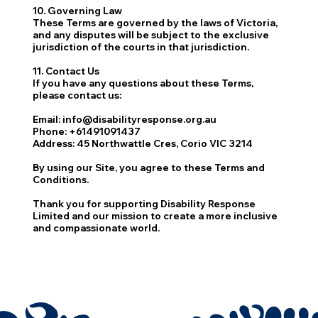
10. Governing Law
These Terms are governed by the laws of Victoria,
and any disputes will be subject to the exclusive
jurisdiction of the courts in that jurisdiction.
11. Contact Us
If you have any questions about these Terms,
please contact us:
Email
:
info@disabilityresponse.org.au
Phone
: +61491091437
Address
: 45 Northwattle Cres, Corio VIC 3214
By using our Site, you agree to these Terms and
Conditions.
Thank you for supporting Disability Response
Limited and our mission to create a more inclusive
and compassionate world.