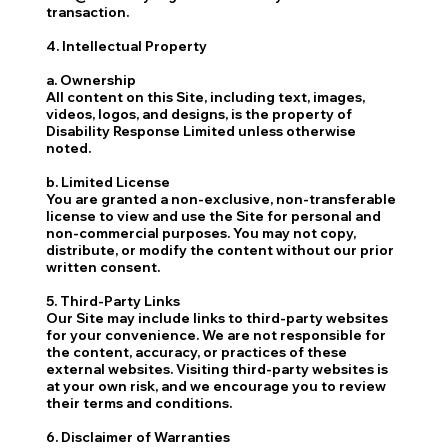
transaction.
4. Intellectual Property
a. Ownership
All content on this Site, including text, images,
videos, logos, and designs, is the property of
Disability Response Limited unless otherwise
noted.
b. Limited License
You are granted a non-exclusive, non-transferable
license to view and use the Site for personal and
non-commercial purposes. You may not copy,
distribute, or modify the content without our prior
written consent.
5. Third-Party Links
Our Site may include links to third-party websites
for your convenience. We are not responsible for
the content, accuracy, or practices of these
external websites. Visiting third-party websites is
at your own risk, and we encourage you to review
their terms and conditions.
6. Disclaimer of Warranties