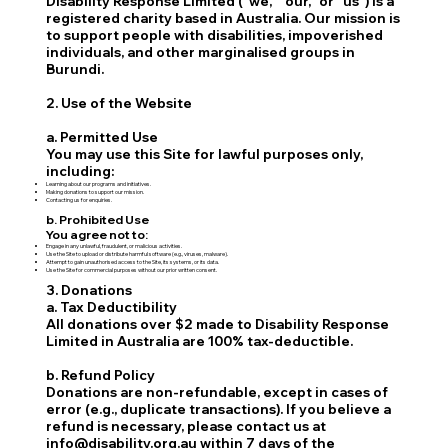
Disability Response Limited ("we," "our," or "us") is a
registered charity based in Australia. Our mission is
to support people with disabilities, impoverished
individuals, and other marginalised groups in
Burundi.
2. Use of the Website
a. Permitted Use
You may use this Site for lawful purposes only,
including:
Learning about our programs and initiatives.
Making donations to support our mission.
Contacting us for enquiries.
b. Prohibited Use
You agree not to:
Engage in any unlawful, fraudulent, or malicious activities.
Use the Site to upload or distribute harmful software (e.g., viruses, malware).
Attempt to gain unauthorised access to the Site, its systems, or its data.
Use the Site for commercial purposes without our prior written consent.
3. Donations
a. Tax Deductibility
All donations over $2 made to Disability Response
Limited in Australia are 100% tax-deductible.
b. Refund Policy
Donations are non-refundable, except in cases of
error (e.g., duplicate transactions). If you believe a
refund is necessary, please contact us at
info@disability.org.au within 7 days of the