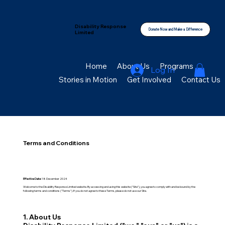
Disability Response
Donate Now and Make a Difference
Limited
Home
About Us
Programs
Log In
Stories in Motion
Get Involved
Contact Us
Terms and Conditions
Effective Date:
18 December 2024
Welcome to the Disability Response Limited website. By accessing and using this website ("Site"), you agree to comply with and be bound by the
following terms and conditions ("Terms"). If you do not agree to these Terms, please do not use our Site.
1. About Us