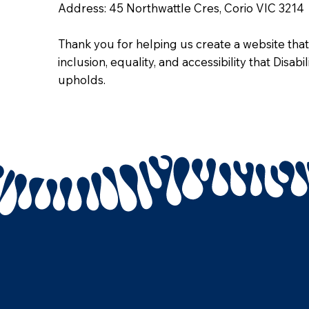
Address: 45 Northwattle Cres, Corio VIC 3214
Thank you for helping us create a website that
inclusion, equality, and accessibility that Disab
upholds.