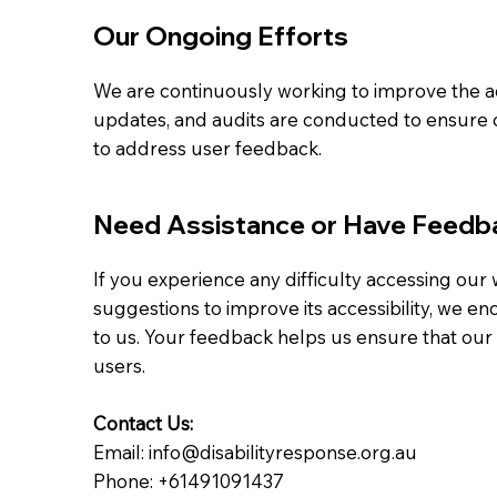
Our Ongoing Efforts
We are continuously working to improve the acc
updates, and audits are conducted to ensure c
to address user feedback.
Need Assistance or Have Feedb
If you experience any difficulty accessing our
suggestions to improve its accessibility, we e
to us. Your feedback helps us ensure that our p
users.
Contact Us:
Email: info@disabilityresponse.org.au
Phone: +61491091437