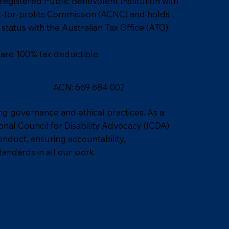
 registered Public Benevolent Institution with
ot-for-profits Commission (ACNC) and holds
status with the Australian Tax Office (ATO).
 are 100% tax-deductible.
ACN: 669 684 002
ng governance and ethical practices. As a
al Council for Disability Advocacy (ICDA),
nduct, ensuring accountability,
tandards in all our work.