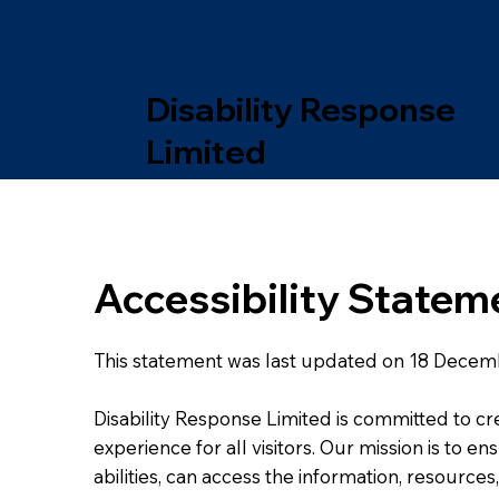
Disability Response
Limited
Accessibility Statem
This statement was last updated on 18 Decem
Disability Response Limited is committed to cr
experience for all visitors. Our mission is to e
abilities, can access the information, resource