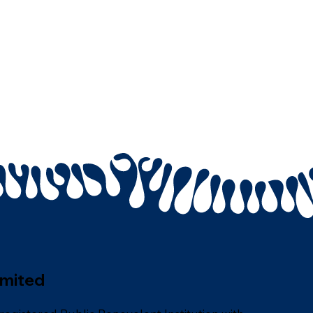
imited