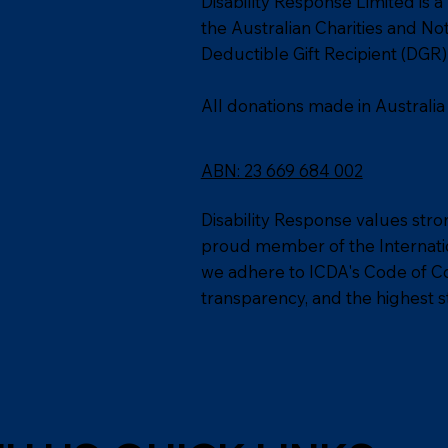
Disability Response Limited is a
the Australian Charities and N
Deductible Gift Recipient (DGR) 
All donations made in Australia
ABN: 23 669 684 002
Disability Response values stro
proud member of the Internation
we adhere to ICDA's Code of Co
transparency, and the highest s