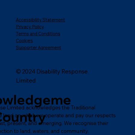
Accessibility Statement
Privacy Policy
Terms and Conditions
Cookies
Supporter Agreement
© 2024 Disability Response
Limited
owledgeme
nse Limited acknowledges the Traditional
Country
e land on which we operate and pay our respects
past, present, and emerging. We recognise their
ction to land, waters, and community.