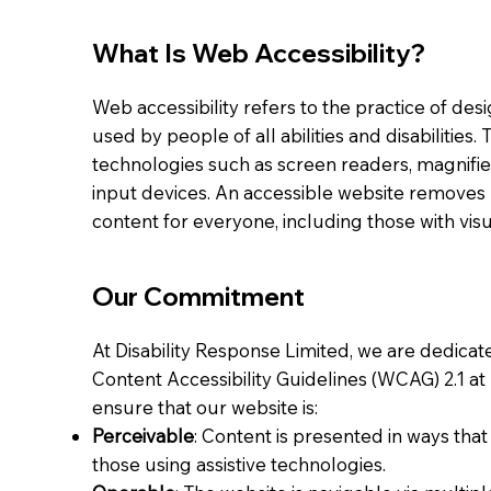
What Is Web Accessibility?
Web accessibility refers to the practice of de
used by people of all abilities and disabilities.
technologies such as screen readers, magnifier
input devices. An accessible website removes 
content for everyone, including those with visu
Our Commitment
At Disability Response Limited, we are dedica
Content Accessibility Guidelines (WCAG) 2.1 at
ensure that our website is:
Perceivable
: Content is presented in ways th
those using assistive technologies.