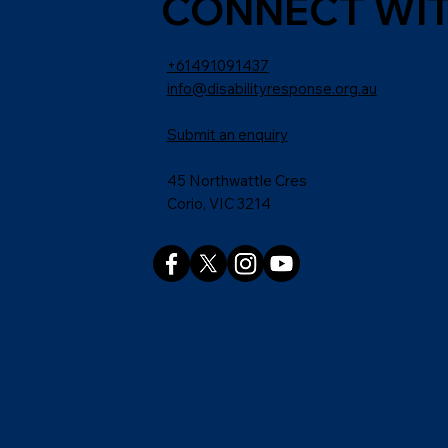
CONNECT WIT
+61491091437
info@disabilityresponse.org.au
Submit an enquiry
45 Northwattle Cres
Corio, VIC 3214