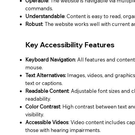
Operable
: The website is navigable via multi
commands.
Understandable
: Content is easy to read, orga
Robust
: The website works well with current a
Key Accessibility Features
Keyboard Navigation
: All features and conten
mouse.
Text Alternatives:
Images, videos, and graphics 
text or captions.
Readable Content
: Adjustable font sizes and 
readability.
Color Contrast
: High contrast between text 
visibility.
Accessible Videos
: Video content includes capt
those with hearing impairments.