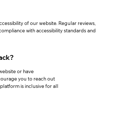
essibility of our website. Regular reviews,
ompliance with accessibility standards and
ack?
 website or have
ncourage you to reach out
latform is inclusive for all