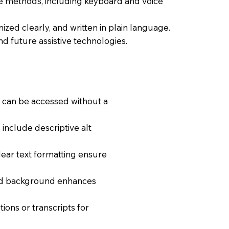
ple methods, including keyboard and voice
nized clearly, and written in plain language.
nd future assistive technologies.
t can be accessed without a
include descriptive alt
clear text formatting ensure
and background enhances
ions or transcripts for