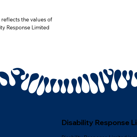
 reflects the values of
ility Response Limited
Disability Response L