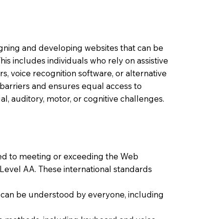
signing and developing websites that can be
 This includes individuals who rely on assistive
s, voice recognition software, or alternative
barriers and ensures equal access to
al, auditory, motor, or cognitive challenges.
ted to meeting or exceeding the Web
 Level AA. These international standards
at can be understood by everyone, including