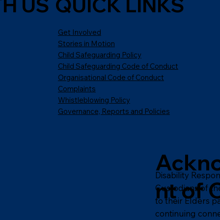
H US
QUICK LINKS
Get Involved
Stories in Motion
Child Safeguarding Policy
Child Safeguarding Code of Conduct
Organisational Code of Conduct
Complaints
Whistleblowing Policy
Governance, Reports and Policies
Ackn
Disability Respo
nt of 
Custodians of th
to their Elders 
continuing conne