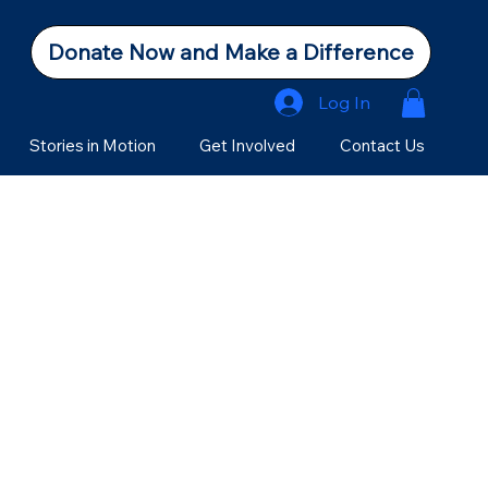
Donate Now and Make a Difference
Log In
Stories in Motion
Get Involved
Contact Us