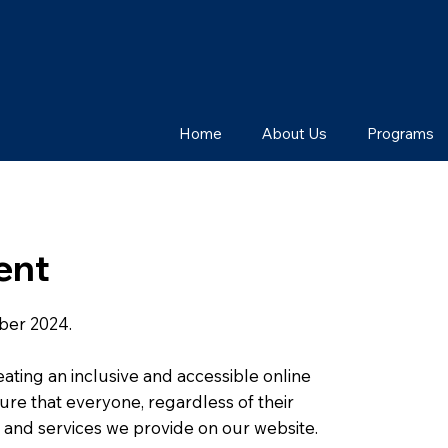
Home
About Us
Programs
ent
ber 2024.
eating an inclusive and accessible online
nsure that everyone, regardless of their
s, and services we provide on our website.